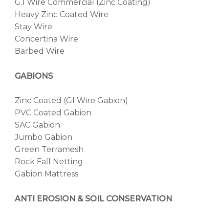
G.I Wire Commercial (Zinc Coating)
Heavy Zinc Coated Wire
Stay Wire
Concertina Wire
Barbed Wire
GABIONS
Zinc Coated (GI Wire Gabion)
PVC Coated Gabion
SAC Gabion
Jumbo Gabion
Green Terramesh
Rock Fall Netting
Gabion Mattress
ANTI EROSION & SOIL CONSERVATION