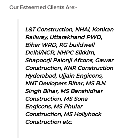
Our Esteemed Clients Are:-
L&T Construction, NHAI, Konkan
Railway, Uttarakhand PWD,
Bihar WRD, RG buildwell
Delhi/NCR, NHPC Sikkim,
Shapoorji Palonji Afcons, Gawar
Construction, KNR Construction
Hyderabad, Ujjain Engicons,
NNT Devlopers Bihar, MS B.N.
Singh Bihar, MS Banshidhar
Construction, MS Sona
Engicons,
MS Phular
Construction, MS Hollyhock
Construction etc.