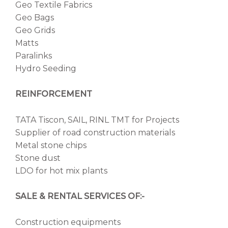
Geo Textile Fabrics
Geo Bags
Geo Grids
Matts
Paralinks
Hydro Seeding
REINFORCEMENT
TATA Tiscon, SAIL, RINL TMT for Projects
Supplier of road construction materials
Metal stone chips
Stone dust
LDO for hot mix plants
SALE & RENTAL SERVICES OF:-
Construction equipments