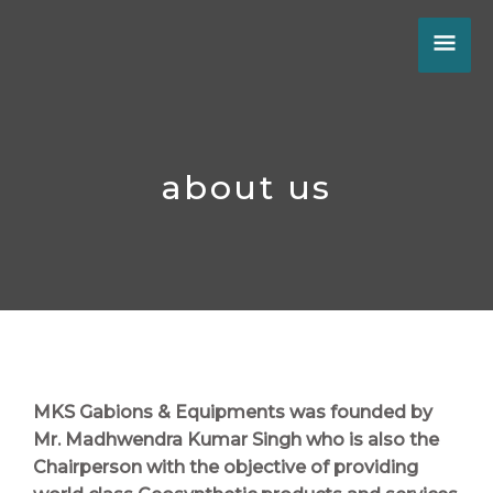
Skip
MA
to
content
ME
about us
MKS Gabions & Equipments
was founded by
Mr. Madhwendra Kumar Singh
who is also the
Chairperson with the objective of providing