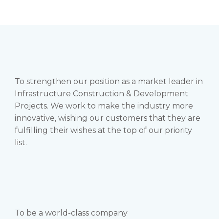
To strengthen our position as a market leader in
Infrastructure Construction & Development
Projects. We work to make the industry more
innovative, wishing our customers that they are
fulfilling their wishes at the top of our priority
list.
To be a world-class company