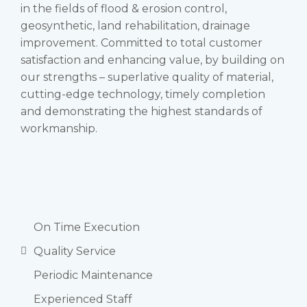
in the fields of flood & erosion control,
geosynthetic, land rehabilitation, drainage
improvement. Committed to total customer
satisfaction and enhancing value, by building on
our strengths – superlative quality of material,
cutting-edge technology, timely completion
and demonstrating the highest standards of
workmanship.
On Time Execution
Quality Service
Periodic Maintenance
Experienced Staff