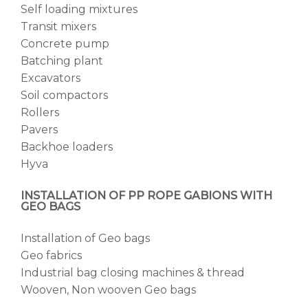
Self loading mixtures
Transit mixers
Concrete pump
Batching plant
Excavators
Soil compactors
Rollers
Pavers
Backhoe loaders
Hyva
INSTALLATION OF PP ROPE GABIONS WITH
GEO BAGS
Installation of Geo bags
Geo fabrics
Industrial bag closing machines & thread
Wooven, Non wooven Geo bags