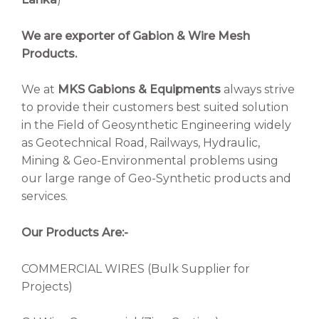
We are exporter of Gabion & Wire Mesh
Products.
We at
MKS Gabions & Equipments
always strive
to provide their customers best suited solution
in the Field of Geosynthetic Engineering widely
as Geotechnical Road, Railways, Hydraulic,
Mining & Geo-Environmental problems using
our large range of Geo-Synthetic products and
services.
Our Products Are:-
COMMERCIAL WIRES (Bulk Supplier for
Projects)