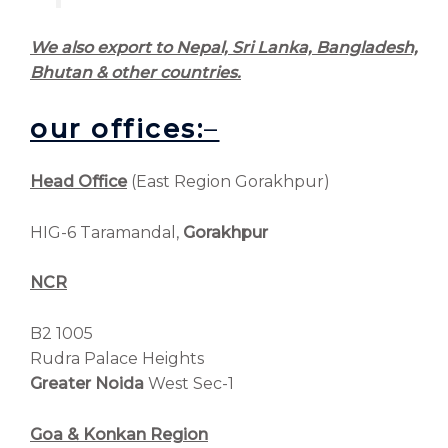
We also export to Nepal, Sri Lanka, Bangladesh,
Bhutan & other countries.
our offices:
–
Head Office
(East Region Gorakhpur)
HIG-6 Taramandal,
Gorakhpur
NCR
B2 1005
Rudra Palace Heights
Greater Noida
West Sec-1
Goa & Konkan Region