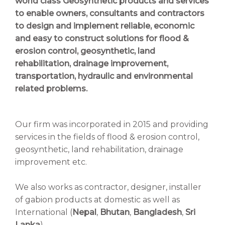
world class Geosynthetic products and services
to enable owners, consultants and contractors
to design and implement reliable, economic
and easy to construct solutions for flood &
erosion control, geosynthetic, land
rehabilitation, drainage improvement,
transportation, hydraulic and environmental
related problems.
Our firm was incorporated in 2015 and providing
services in the fields of flood & erosion control,
geosynthetic, land rehabilitation, drainage
improvement etc.
We also works as contractor, designer, installer
of gabion products at domestic as well as
International (
Nepal
,
Bhutan
,
Bangladesh
,
Sri
Lanka
)