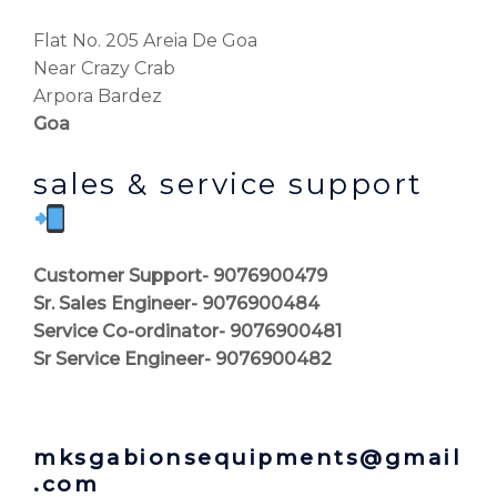
Flat No. 205 Areia De Goa
Near Crazy Crab
Arpora Bardez
Goa
sales & service support
Customer Support- 9076900479
Sr. Sales Engineer- 9076900484
Service Co-ordinator- 9076900481
Sr Service Engineer- 9076900482
mksgabionsequipments@gmail
.com